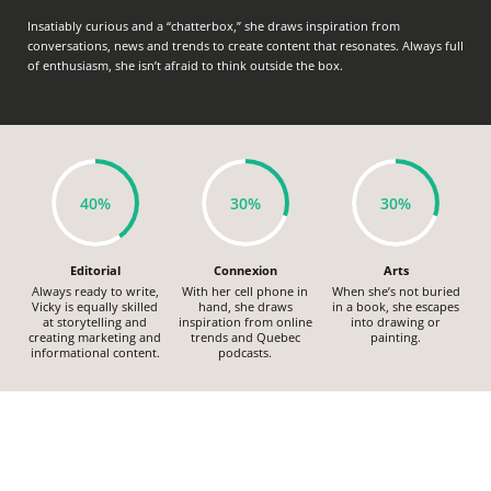
Insatiably curious and a “chatterbox,” she draws inspiration from
conversations, news and trends to create content that resonates. Always full
of enthusiasm, she isn’t afraid to think outside the box.
40%
30%
30%
Editorial
Connexion
Arts
Always ready to write,
With her cell phone in
When she’s not buried
Vicky is equally skilled
hand, she draws
in a book, she escapes
at storytelling and
inspiration from online
into drawing or
creating marketing and
trends and Quebec
painting.
informational content.
podcasts.
HUMANS OF REPTILE