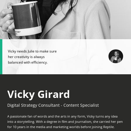
Vicky needs Julie to make sure
her creativity is always
balanced with efficiency.
Vicky Girard
Digital Strategy Consultant - Content Specialist
A passionate fan of words and the arts in any form, Vicky turns any idea
into a storytelling. With a degree in film and journalism, she carried her pen
for 10 years in the media and marketing worlds before joining Reptile.