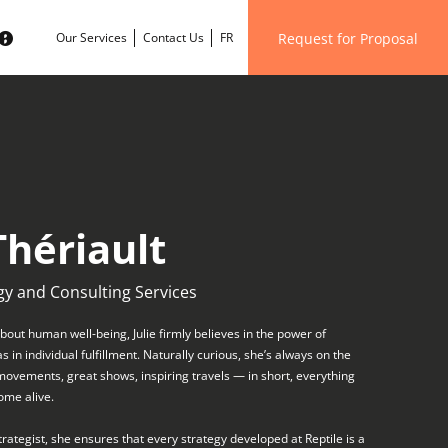
Request for Proposal
Our Services
Contact Us
FR
Thériault
gy and Consulting Services
out human well-being, Julie firmly believes in the power of
in individual fulfillment. Naturally curious, she’s always on the
 movements, great shows, inspiring travels — in short, everything
ome alive.
trategist, she ensures that every strategy developed at Reptile is a