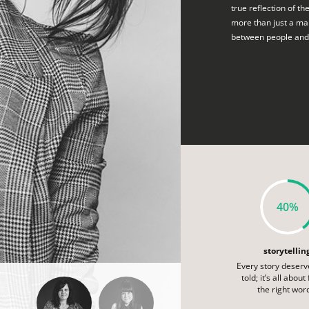
true reflection of th
more than just a mar
between people and
40%
storytellin
Every story deserv
told; it’s all about
the right wor