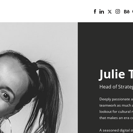
Julie 
Head of Strate
Deeply passionate ab
teamwork as much as 
lookout for cultural
that makes an era c
A seasoned digital s