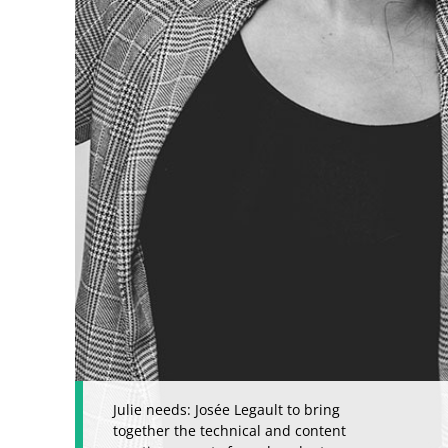
Julie needs: Josée Legault to bring
together the technical and content