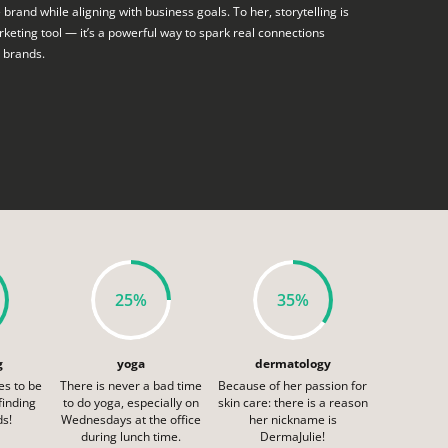
e brand while aligning with business goals. To her, storytelling is
keting tool — it’s a powerful way to spark real connections
 brands.
25%
35%
g
yoga
dermatology
es to be
There is never a bad time
Because of her passion for
 finding
to do yoga, especially on
skin care: there is a reason
ds!
Wednesdays at the office
her nickname is
during lunch time.
DermaJulie!