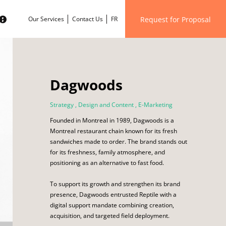
Request for Proposal
Our Services
Contact Us
FR
Dagwoods
Strategy
,
Design and Content
,
E-Marketing
Founded in Montreal in 1989, Dagwoods is a
Montreal restaurant chain known for its fresh
sandwiches made to order. The brand stands out
for its freshness, family atmosphere, and
positioning as an alternative to fast food.
To support its growth and strengthen its brand
presence, Dagwoods entrusted Reptile with a
digital support mandate combining creation,
acquisition, and targeted field deployment.