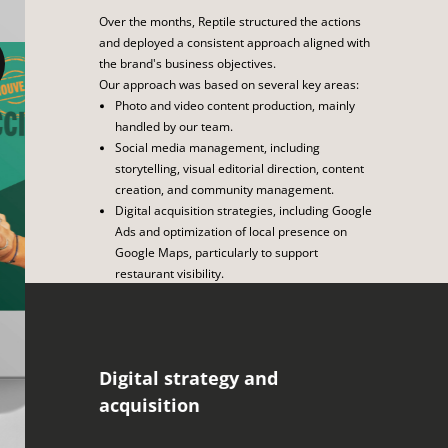
Over the months, Reptile structured the actions
and deployed a consistent approach aligned with
the brand's business objectives.
Our approach was based on several key areas:
Photo and video content production, mainly
handled by our team.
Social media management, including
storytelling, visual editorial direction, content
creation, and community management.
Digital acquisition strategies, including Google
Ads and optimization of local presence on
Google Maps, particularly to support
restaurant visibility.
The launch of the discount coupon offer and
rewards program, including the design of a
landing page.
Support for the opening of new restaurants,
Digital strategy and
including photo coverage, video interviews,
press releases, and media and influencer
acquisition
relations.
Optimization and monitoring of performance