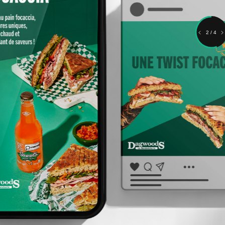
2 / 4
Content, performance and
deployment